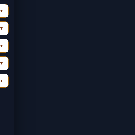
▼
▼
▼
▼
▼