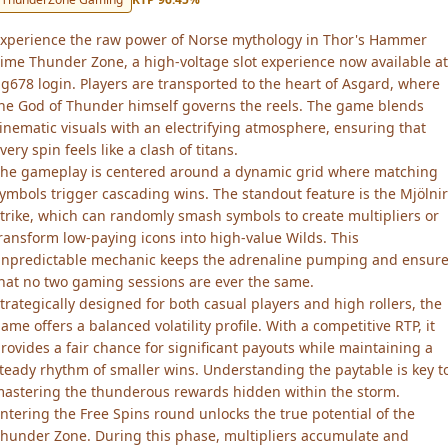
xperience the raw power of Norse mythology in Thor's Hammer
ime Thunder Zone, a high-voltage slot experience now available at
g678 login. Players are transported to the heart of Asgard, where
he God of Thunder himself governs the reels. The game blends
inematic visuals with an electrifying atmosphere, ensuring that
very spin feels like a clash of titans.
he gameplay is centered around a dynamic grid where matching
ymbols trigger cascading wins. The standout feature is the Mjölnir
trike, which can randomly smash symbols to create multipliers or
ransform low-paying icons into high-value Wilds. This
npredictable mechanic keeps the adrenaline pumping and ensur
hat no two gaming sessions are ever the same.
trategically designed for both casual players and high rollers, the
ame offers a balanced volatility profile. With a competitive RTP, it
rovides a fair chance for significant payouts while maintaining a
teady rhythm of smaller wins. Understanding the paytable is key t
astering the thunderous rewards hidden within the storm.
ntering the Free Spins round unlocks the true potential of the
hunder Zone. During this phase, multipliers accumulate and