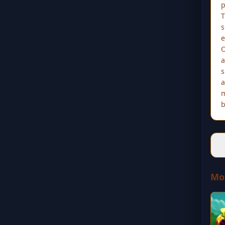
p
T
s
e
O
a
s
a
m
b
Mo