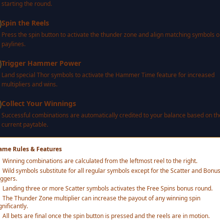
starting the round.
Spin the Reels
Press the spin button to activate the thunder zone and align matching symbols o
paylines.
Trigger Hammer Power
Land special Thor symbols to activate the Hammer Time feature for increased
multipliers and wins.
Collect Your Winnings
Successful combinations are automatically credited to your balance based on th
current paytable.
ame Rules & Features
Winning combinations are calculated from the leftmost reel to the right.
Wild symbols substitute for all regular symbols except for the Scatter and Bonu
iggers.
Landing three or more Scatter symbols activates the Free Spins bonus round.
The Thunder Zone multiplier can increase the payout of any winning spin
gnificantly.
All bets are final once the spin button is pressed and the reels are in motion.