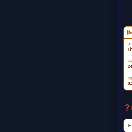
G
SO
T
PA
2
MI
0.
❓