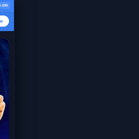
h (IN)
ow