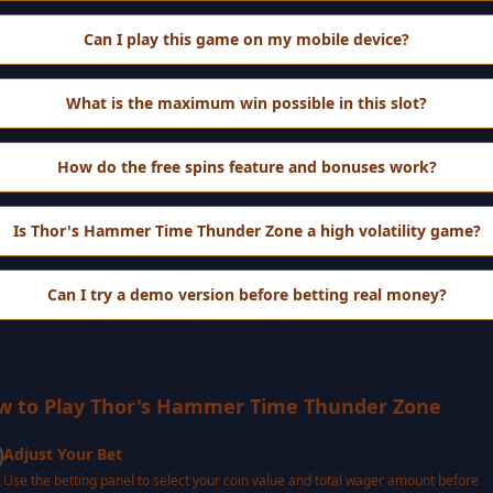
Can I play this game on my mobile device?
What is the maximum win possible in this slot?
How do the free spins feature and bonuses work?
Is Thor's Hammer Time Thunder Zone a high volatility game?
Can I try a demo version before betting real money?
w to Play Thor's Hammer Time Thunder Zone
Adjust Your Bet
Use the betting panel to select your coin value and total wager amount before