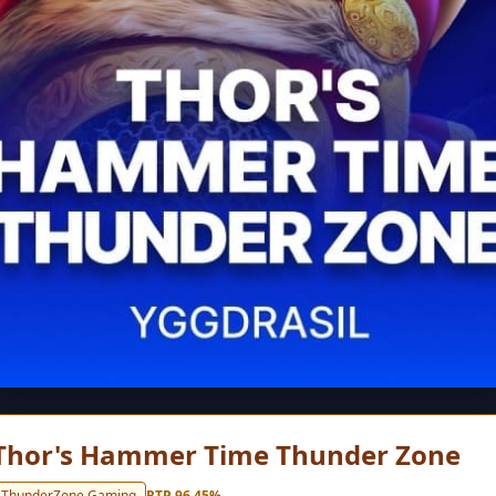
▶
Thor's Hammer Time Thunder Zone
ThunderZone Gaming
RTP 96.45%