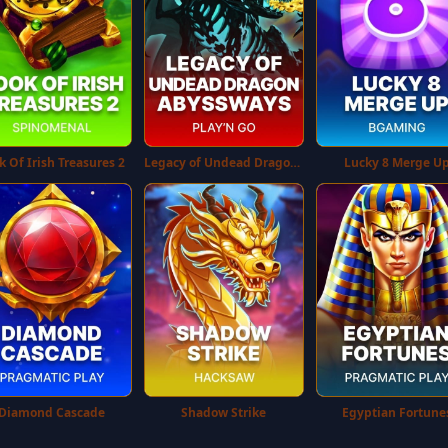
k Of Irish Treasures 2
Legacy of Undead Dragon ABYSSWAYS
Lucky 8 Merge U
Diamond Cascade
Shadow Strike
Egyptian Fortune