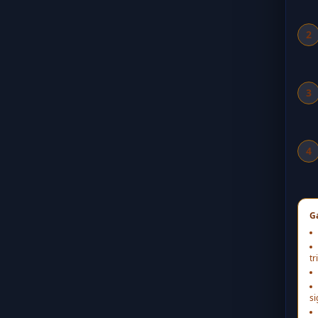
2
3
4
G
tr
si