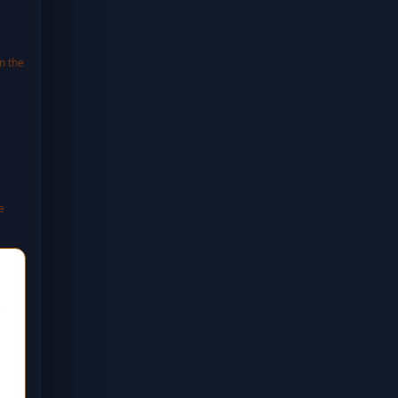
n the
e
s