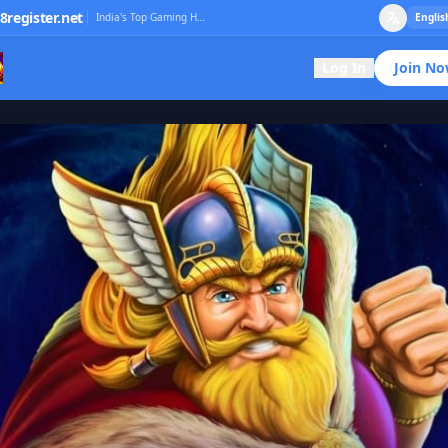
8register.net
India's Top Gaming Hub
Englis
Log In
Join N