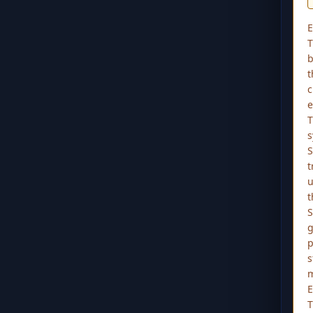
E
T
b
t
c
e
T
s
S
t
u
t
S
g
p
s
m
E
T