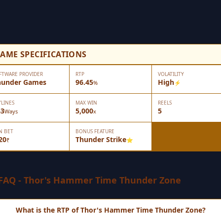
AME SPECIFICATIONS
FTWARE PROVIDER
RTP
VOLATILITY
hunder Games
96.45
High
%
⚡
YLINES
MAX WIN
REELS
43
5,000
5
Ways
x
N BET
BONUS FEATURE
20
Thunder Strike
₹
⭐
FAQ - Thor's Hammer Time Thunder Zone
What is the RTP of Thor's Hammer Time Thunder Zone?