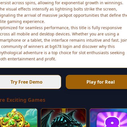
ersist across spins, allowing for exponential growth in winnings.
he visual effects intensify as lightning bolts strike the screen,
ignaling the arrival of massive jackpot opportunities that define th
lite gaming experience.
ptimized for seamless performance, this title is fully responsive
cross all mobile and desktop devices. Whether you are using a
martphone or a tablet, the interface remains intuitive and fast. Joi
 community of winners at bg678 login and discover why this
ythological adventure is a top choice for slot enthusiasts seeking
oth entertainment and profit.
Try Free Demo
Play for Real
re Exciting Games